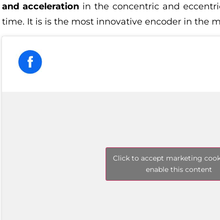
and acceleration
in the concentric and eccentric
time. It is is the most innovative encoder in the 
Click to accept marketing coo
enable this content