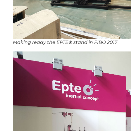
Making ready the EPTE
®
stand in FIBO 2017