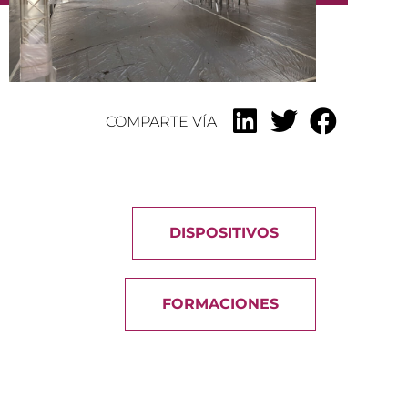
COMPARTE VÍA
DISPOSITIVOS
FORMACIONES