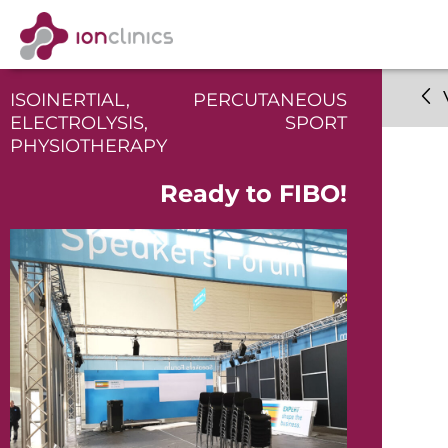
ISOINERTIAL
,
PERCUTANEOUS
ELECTROLYSIS
,
SPORT
PHYSIOTHERAPY
Ready to FIBO!