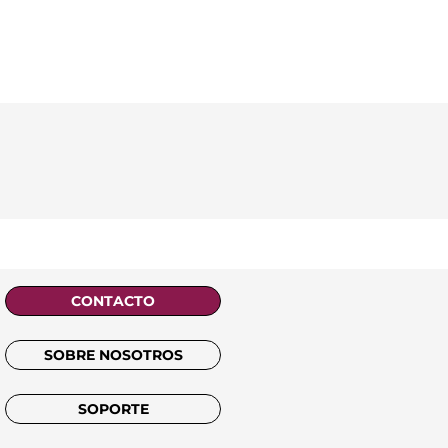
CONTACTO
SOBRE NOSOTROS
SOPORTE