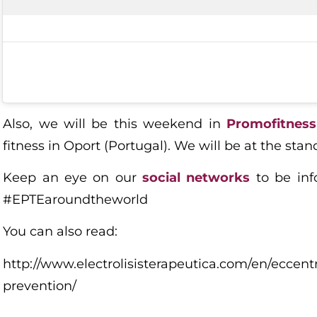
Also, we will be this weekend in
Promofitness
fitness in Oport (Portugal). We will be at the stan
Keep an eye on our
social networks
to be inf
#EPTEaroundtheworld
You can also read:
http://www.electrolisisterapeutica.com/en/eccentr
prevention/