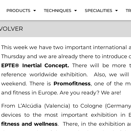
PRODUCTS
TECHNIQUES
SPECIALITIES
TR
VOLVER
This week we have two important international
Thursday and we are already there to introduce 
EPTE® Inertial Concept.
There will be more t
reference worldwide exhibition. Also, we will
weekend. There is
Promofitness
, one of the m
and fitness in Europe. Are you ready? We are!
From L’Alcúdia (Valencia) to Cologne (Germany
devices to the most important exhibition in 
fitness and wellness
. There, in the exhibition 