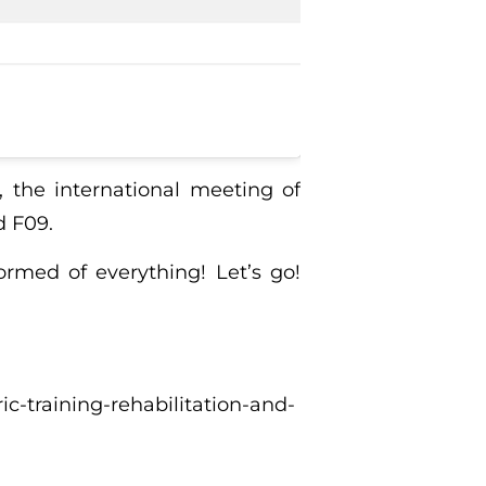
, the international meeting of
d F09.
ormed of everything! Let’s go!
ic-training-rehabilitation-and-