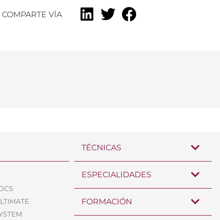
COMPARTE VÍA
TÉCNICAS
ESPECIALIDADES
TDCS
ULTIMATE
FORMACIÓN
SYSTEM