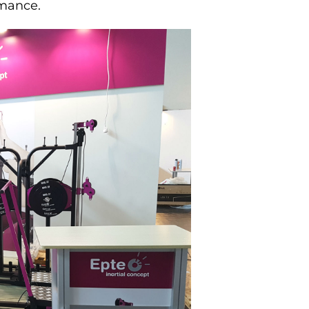
rmance.