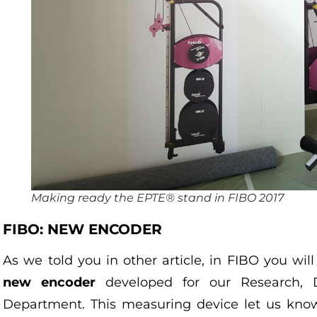
Making ready the EPTE® stand in FIBO 2017
FIBO: NEW ENCODER
As we told you in other article, in FIBO you wi
new encoder
developed for our Research, 
Department. This measuring device let us kn