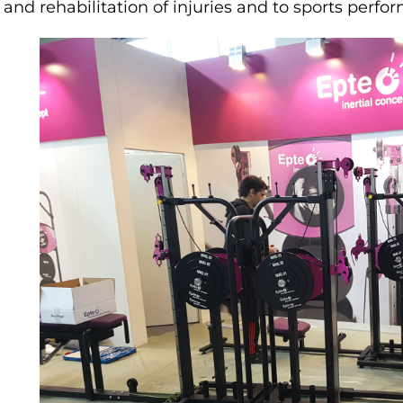
and rehabilitation of injuries and to sports perfo