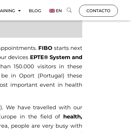
AINING
BLOG
EN
CONTACTO
 appointments.
FIBO
starts next
our devices
EPTE® System and
han 150.000 visitors in these
 be in Oport (Portugal) these
ost important event in health
). We have travelled with our
Europe in the field of
health,
area, people are very busy with