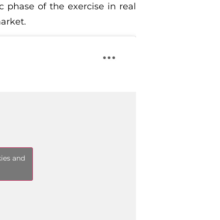
 phase of the exercise in real
market.
kies and