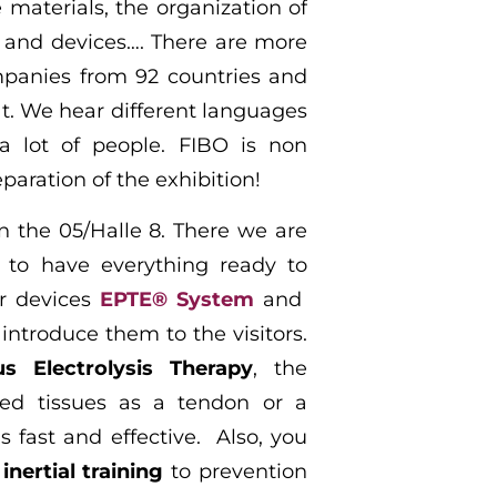
e
materials, the organization of
 and devices…. There are more
panies from 92 countries and
at. We hear different languages
 lot of people. FIBO is non
eparation of the exhibition!
in the 05/Halle 8. There we are
 to have everything ready to
ur devices
EPTE® System
and
introduce them to the visitors.
s Electrolysis Therapy
, the
ged tissues as a tendon or a
s fast and effective. Also, you
r
inertial training
to prevention