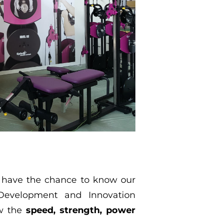
ll have the chance to know our
Development and Innovation
ow the
speed, strength, power