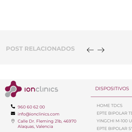
POST RELACIONADOS
DISPOSITIVOS
HOME TDCS
960 60 62 00
EPTE BIPOLAR 
info@ionclinics.com
YINGCHI M-100 
Calle Dr. Fleming 21b, 46970
Alaquas, Valencia
EPTE BIPOLAR 