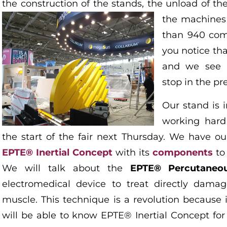
the construction of the stands, the unload of th
the machines
than 940 com
you notice th
and we see a
stop in the pr
Our stand is 
working hard
the start of the fair next Thursday. We have o
EPTE® Inertial Concept
with its
components
to 
We will talk about the
EPTE® Percutaneou
electromedical device to treat directly dama
muscle. This technique is a revolution because i
will be able to know EPTE® Inertial Concept fo