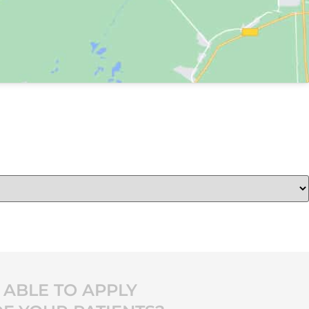
ABLE TO APPLY