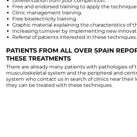
Differentiation from your competition.
Free and endorsed training to apply the technique
Clinic management training.
Free bioelectricity training.
Graphic material explaining the characteristics of 
Increasing turnover by implementing new innovat
Referral of patients interested in these techniques.
PATIENTS FROM ALL OVER SPAIN REPO
THESE TREATMENTS
There are already many patients with pathologies of 
musculoskeletal system and the peripheral and centr
system who contact us in search of clinics near their 
they can be treated with these techniques.