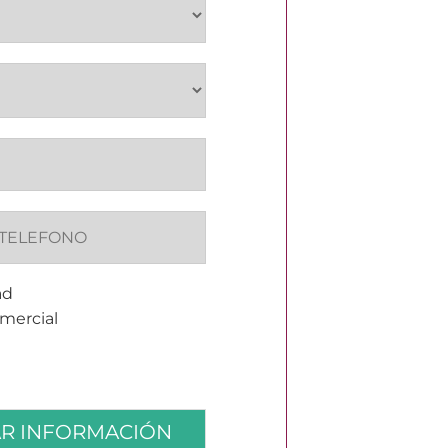
ad
omercial
AR INFORMACIÓN