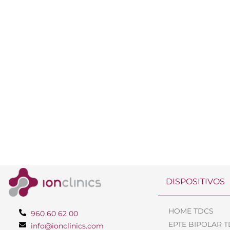
DISPOSITIVOS
HOME TDCS
960 60 62 00
EPTE BIPOLAR 
info@ionclinics.com