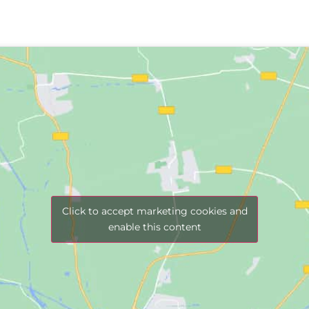
Click to accept marketing cookies and
enable this content