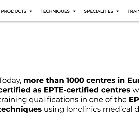
PRODUCTS
TECHNIQUES
SPECIALITIES
TRAI
Today,
more than 1000 centres in Eu
certified as EPTE-certified centres
w
training qualifications in one of the
EP
techniques
using Ionclinics medical d