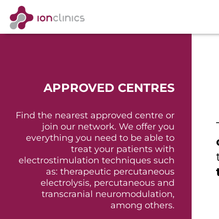
APPROVED CENTRES
Find the nearest approved centre or
join our network. We offer you
everything you need to be able to
treat your patients with
electrostimulation techniques such
as: therapeutic percutaneous
electrolysis, percutaneous and
transcranial neuromodulation,
among others.