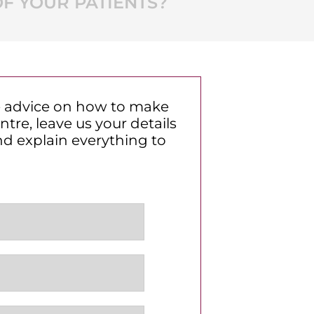
F YOUR PATIENTS?
ve advice on how to make
tre, leave us your details
nd explain everything to