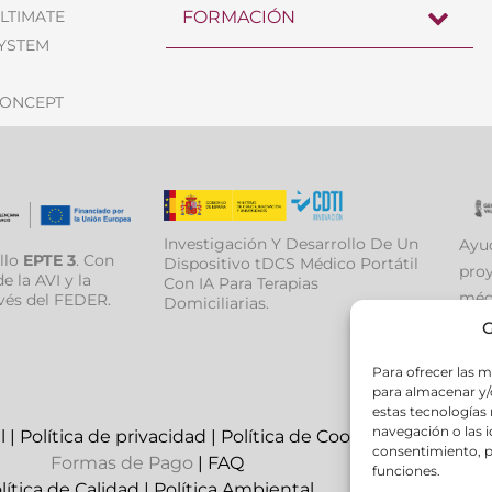
ULTIMATE
FORMACIÓN
SYSTEM
CONCEPT
Investigación Y Desarrollo De Un
Ayud
llo
EPTE 3
. Con
Dispositivo tDCS Médico Portátil
proy
e la AVI y la
Con IA Para Terapias
médi
vés del FEDER.
Domiciliarias.
medi
G
Para ofrecer las m
para almacenar y/o
estas tecnologías
navegación o las id
l
|
Política de privacidad
|
Política de Cookies
consentimiento, p
Formas de Pago
|
FAQ
funciones.
lítica de Calidad
|
Política Ambiental