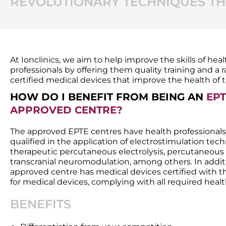
REVOLUTIONARY TECHNIQUES THA
At Ionclinics, we aim to help improve the skills of hea
professionals by offering them quality training and a 
certified medical devices that improve the health of t
HOW DO I BENEFIT FROM BEING AN
EPT
APPROVED CENTRE?
The approved EPTE centres have health professionals
qualified in the application of electrostimulation tec
therapeutic percutaneous electrolysis, percutaneous
transcranial neuromodulation, among others. In addit
approved centre has medical devices certified with 
for medical devices, complying with all required healt
BENEFITS