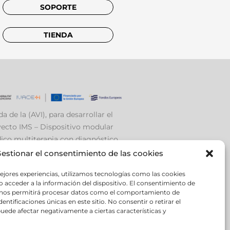
SOPORTE
TIENDA
a de la (AVI), para desarrollar el
ecto IMS – Dispositivo modular
co multiterapia con diagnóstico
ante EEG e Inteligencia Artificial.
estionar el consentimiento de las cookies
ejores experiencias, utilizamos tecnologías como las cookies
 acceder a la información del dispositivo. El consentimiento de
 nos permitirá procesar datos como el comportamiento de
entificaciones únicas en este sitio. No consentir o retirar el
uede afectar negativamente a ciertas características y