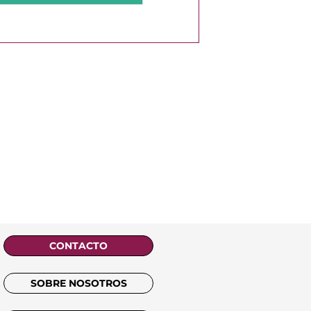
CONTACTO
SOBRE NOSOTROS