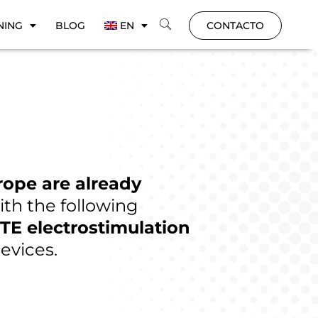
NING
BLOG
EN
CONTACTO
rope are already
ith the following
TE electrostimulation
evices.