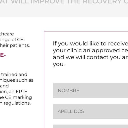
T WILL IMPROVE THE RECOVERY O
lthcare
range of CE-
If you would like to recei
heir patients.
your clinic an approved cen
E-
and we will contact you a
you.
 trained and
hniques such as:
N
 and
o
ion, an EPTE
m
the CE marking
b
h regulations.
A
r
p
e
e
*
l
E