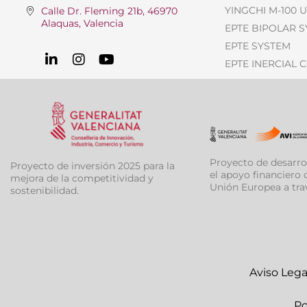
YINGCHI M-100 
Calle Dr. Fleming 21b, 46970
Alaquas, Valencia
EPTE BIPOLAR 
EPTE SYSTEM
EPTE INERCIAL 
Proyecto de desarro
Proyecto de inversión 2025 para la
el apoyo financiero d
mejora de la competitividad y
Unión Europea a tra
sostenibilidad.
Aviso Lega
Po