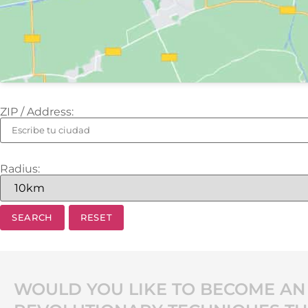
ZIP / Address:
Radius:
WOULD YOU LIKE TO BECOME AN