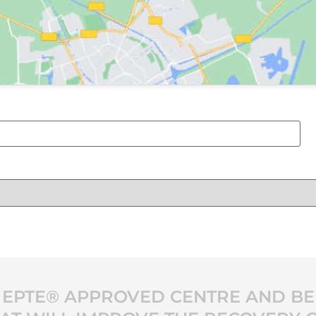
 EPTE® APPROVED CENTRE AND BE 