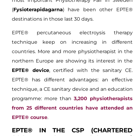
most important Physiotherapy Fair in Sweden
(
Fysioterapidagarna
) have been other EPTE®
destinations in those last 30 days.
EPTE® percutaneous electroysis therapy
technique keep on increasing in different
countries. More and more physiotherapist in the
northern Europe are showing its interest in the
EPTE® device
, certified with the sanitary CE.
EPTE® has different advantages: an effective
technique, a CE sanitary device and an education
programme: more than
3,200 physiotherapists
from 25 different countries have attended an
EPTE® course
.
EPTE® IN THE CSP (CHARTERED