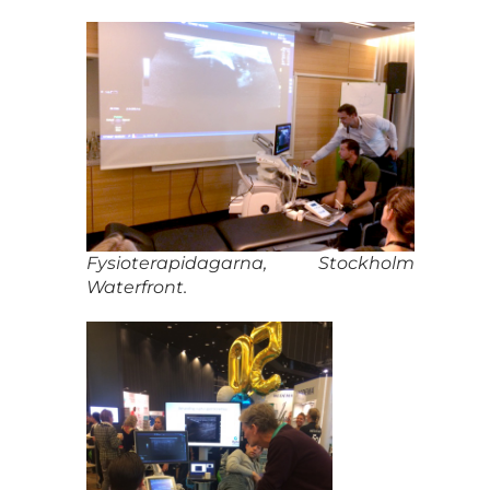
Fysioterapidagarna, Stockholm
Waterfront.