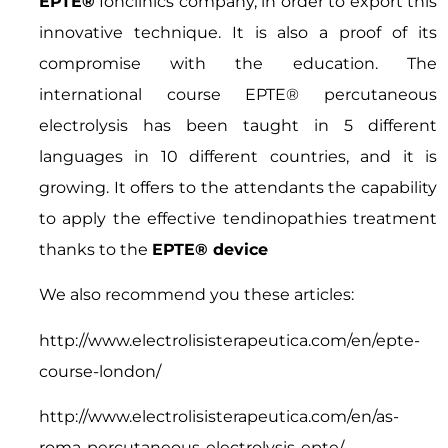
EPTE®
Ionclinics company, in order to export this
innovative technique. It is also a proof of its
compromise with the education. The
international course EPTE® percutaneous
electrolysis has been taught in 5 different
languages in 10 different countries, and it is
growing. It offers to the attendants the capability
to apply the effective tendinopathies treatment
thanks to the
EPTE® device
We also recommend you these articles:
http://www.electrolisisterapeutica.com/en/epte-
course-london/
http://www.electrolisisterapeutica.com/en/as-
roma-percutaneous-electrolysis-epte/