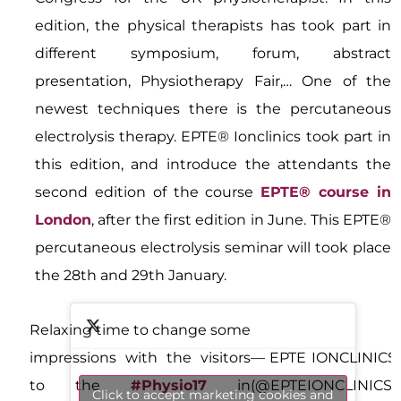
edition, the physical therapists has took part in
different symposium, forum, abstract
presentation, Physiotherapy Fair,… One of the
newest techniques there is the percutaneous
electrolysis therapy. EPTE® Ionclinics took part in
this edition, and introduce the attendants the
second edition of the course
EPTE® course in
London
, after the first edition in June. This EPTE®
percutaneous electrolysis seminar will took place
the 28th and 29th January.
Relaxing time to change some
impressions with the visitors
— EPTE IONCLINICS
to the
#Physio17
in
(@EPTEIONCLINICS)
Click to accept marketing cookies and