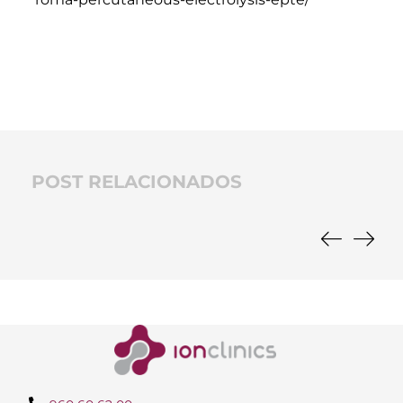
POST RELACIONADOS