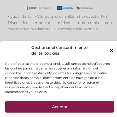
Ayuda de la (AVI), para desarrollar el proyecto IMS –
Dispositivo modular médico multiterapia con
diagnóstico mediante EEG e Inteligencia Artificial.
Gestionar el consentimiento
de las cookies
Aviso Legal
|
Política de privacidad
|
Política de
Para ofrecer las mejores experiencias, utilizamos tecnologías como
Cookies
las cookies para almacenar y/o acceder a la información del
Formas de Pago
|
FAQ
dispositivo. El consentimiento de estas tecnologías nos permitirá
Política de Calidad
|
Política Ambiental
procesar datos como el comportamiento de navegación o las
identificaciones únicas en este sitio. No consentir o retirar el
consentimiento, puede afectar negativamente a ciertas
características y funciones.
en
Aceptar