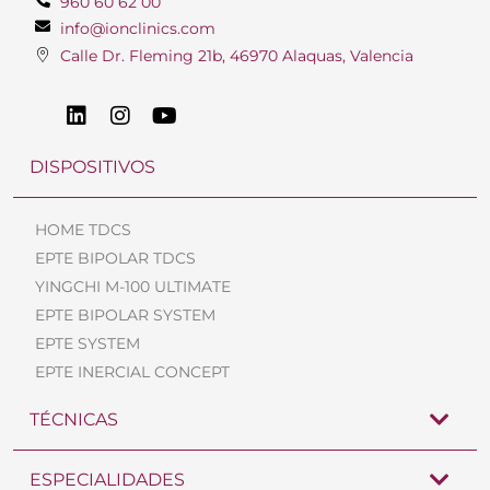
960 60 62 00
info@ionclinics.com
Calle Dr. Fleming 21b, 46970 Alaquas, Valencia
DISPOSITIVOS
HOME TDCS
EPTE BIPOLAR TDCS
YINGCHI M-100 ULTIMATE
EPTE BIPOLAR SYSTEM
EPTE SYSTEM
EPTE INERCIAL CONCEPT
TÉCNICAS
ESPECIALIDADES