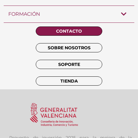
FORMACIÓN
CONTACTO
SOBRE NOSOTROS
SOPORTE
TIENDA
Proyecto de inversión 2025 para la mejora de la