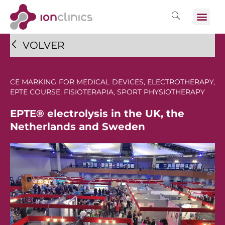
VOLVER
CE MARKING FOR MEDICAL DEVICES
,
ELECTROTHERAPY
,
EPTE COURSE
,
FISIOTERAPIA
,
SPORT PHYSIOTHERAPY
EPTE® electrolysis in the UK, the
Netherlands and Sweden