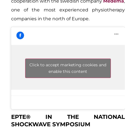
cooperation with the swedish company
Medema
,
one of the most experienced physiotherapy
companies in the north of Europe.
Click to accept marketing cookies and
enable this content
EPTE® IN THE NATIONAL
SHOCKWAVE SYMPOSIUM