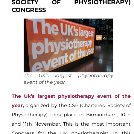
SOCIETY OF PHYSIOTHERAPY)
CONGRESS
The UK’s largest physiotherapy
event of the year
The Uk’s largest physiotherapy event of the
year,
organized by the CSP (Chartered Society of
Physiotherapy) took place in Birmingham, 10th
and 11th November. This is the most important
Congress for the UK physiotherapist. In this