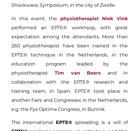
Shockwave Symposium, in the city of Zwolle.
In this event, the
physiotherapist Niek Vink
performed an EPTE® workhsop, with great
expectation among the attendants. More than
260 physiotherapist have been trained in the
EPTE® technique in the Netherlands, in the
education program leaded by the
physiotherapist
Tim van Beers
and in
collaboration with the EPTE® research and
training team, in Spain. EPTE® took place in
another Fairs and Congresses in the Netherlands,
e.g. the Fys Optima Congress, in Bunnik.
The international
EPTE®
spreading is a will of