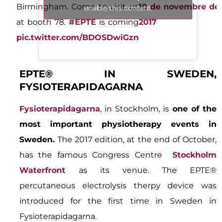
Birmingham. Come to visit us
10 de novembre de
enable this content
at booth 78.
#EPTE
is coming
2017
pic.twitter.com/BDOSDwiGzn
EPTE® IN SWEDEN,
FYSIOTERAPIDAGARNA
Fysioterapidagarna
, in Stockholm, is
one of the
most important physiotherapy events in
Sweden.
The 2017 edition, at the end of October,
has the famous Congress Centre
Stockholm
Waterfront
as its venue. The EPTE®
percutaneous electrolysis therpy device was
introduced for the first time in Sweden in
Fysioterapidagarna.