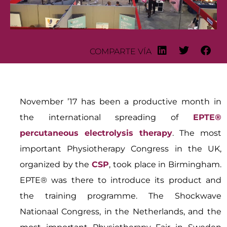
COMPARTE VÍA
November ’17 has been a productive month in
the international spreading of
EPTE®
percutaneous electrolysis therapy
. The most
important Physiotherapy Congress in the UK,
organized by the
CSP
, took place in Birmingham.
EPTE® was there to introduce its product and
the training programme. The Shockwave
Nationaal Congress, in the Netherlands, and the