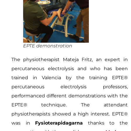
EPTE demonstration
The physiotherapist Mateja Fritz, an expert in
percutaneous electrolysis and who has been
trained in Valencia by the training EPTE®
percutaneous electrolysis professors,
performanced different demonstrations with the
EPTE® technique. The attendant
physiotherapists showed a high interest. EPTE®
was in
Fysioterapidagarna
thanks to the