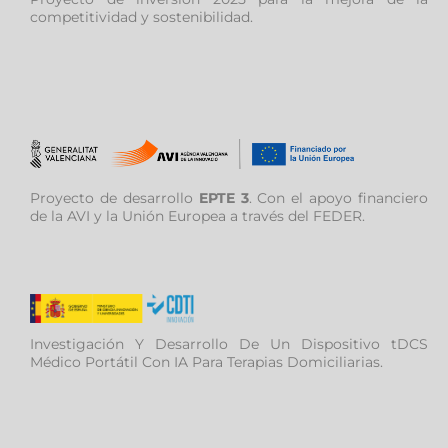
competitividad y sostenibilidad.
Proyecto de desarrollo
EPTE 3
. Con el apoyo financiero
de la AVI y la Unión Europea a través del FEDER.
Investigación Y Desarrollo De Un Dispositivo tDCS
Médico Portátil Con IA Para Terapias Domiciliarias.