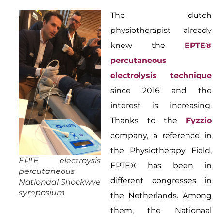
The dutch
physiotherapist already
knew the
EPTE®
percutaneous
electrolysis technique
since 2016 and the
interest is increasing.
Thanks to the
Fyzzio
company, a reference in
the Physiotherapy Field,
EPTE electroysis
EPTE® has been in
percutaneous
different congresses in
Nationaal Shockwve
symposium
the Netherlands. Among
them, the Nationaal