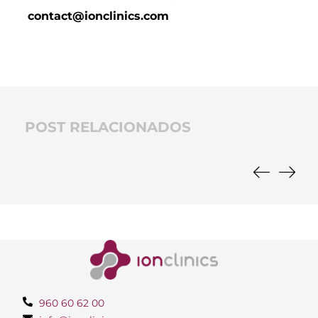
contact@ionclinics.com
POST RELACIONADOS
960 60 62 00