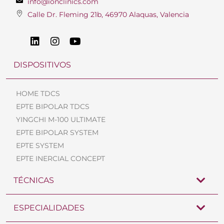
info@ionclinics.com
Calle Dr. Fleming 21b, 46970 Alaquas, Valencia
DISPOSITIVOS
HOME TDCS
EPTE BIPOLAR TDCS
YINGCHI M-100 ULTIMATE
EPTE BIPOLAR SYSTEM
EPTE SYSTEM
EPTE INERCIAL CONCEPT
TÉCNICAS
ESPECIALIDADES