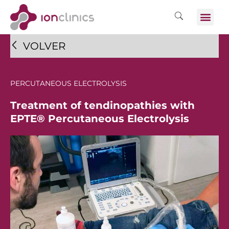
VOLVER
PERCUTANEOUS ELECTROLYSIS
Treatment of tendinopathies with
EPTE® Percutaneous Electrolysis