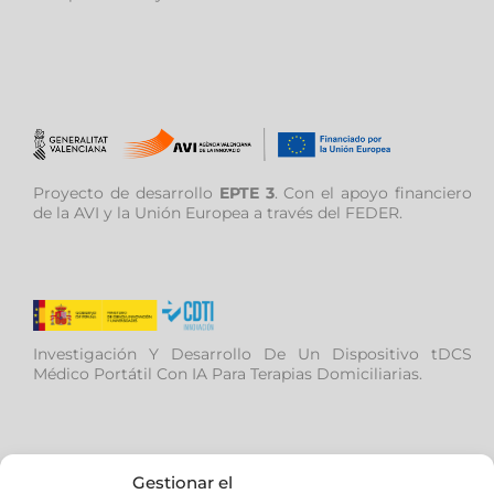
Proyecto de desarrollo
EPTE 3
. Con el apoyo financiero
de la AVI y la Unión Europea a través del FEDER.
Investigación Y Desarrollo De Un Dispositivo tDCS
Médico Portátil Con IA Para Terapias Domiciliarias.
Gestionar el