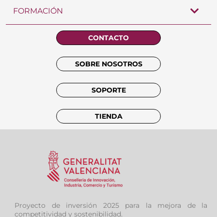
FORMACIÓN
CONTACTO
SOBRE NOSOTROS
SOPORTE
TIENDA
Proyecto de inversión 2025 para la mejora de la
competitividad y sostenibilidad.