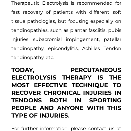
Therapeutic Electrolysis is recommended for
fast recovery of patients with different soft
tissue pathologies, but focusing especially on
tendinopathies, such as plantar fasciitis, pubis
injuries, subacromial impingement, patellar
tendinopathy, epicondylitis, Achilles Tendon
tendinopathy, etc.
TODAY, PERCUTANEOUS
ELECTROLYSIS THERAPY IS THE
MOST EFFECTIVE TECHNIQUE TO
RECOVER CHRONICAL INJURIES IN
TENDONS BOTH IN SPORTING
PEOPLE AND ANYONE WITH THIS
TYPE OF INJURIES.
For further information, please contact us at