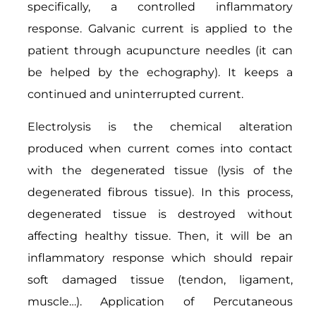
specifically, a controlled inflammatory
response. Galvanic current is applied to the
patient through acupuncture needles (it can
be helped by the echography). It keeps a
continued and uninterrupted current.
Electrolysis is the chemical alteration
produced when current comes into contact
with the degenerated tissue (lysis of the
degenerated fibrous tissue). In this process,
degenerated tissue is destroyed without
affecting healthy tissue. Then, it will be an
inflammatory response which should repair
soft damaged tissue (tendon, ligament,
muscle…). Application of Percutaneous