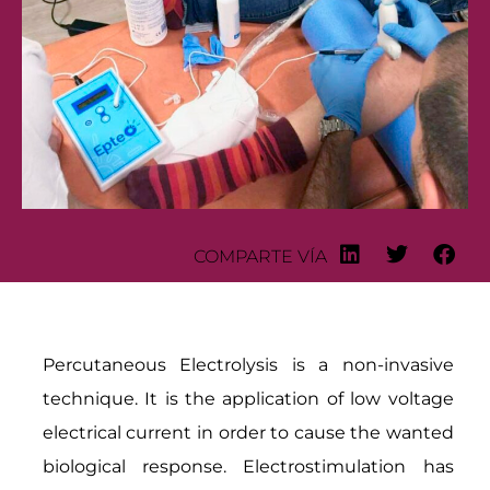
COMPARTE VÍA
Percutaneous Electrolysis is a non-invasive
technique. It is the application of low voltage
electrical current in order to cause the wanted
biological response. Electrostimulation has