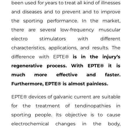
been used for years to treat all kind of illnesses
and diseases and to prevent and to improve
the sporting performance. In the market,
there are several low-frequency muscular
electro stimulators with different
characteristics, applications, and results. The
difference with EPTE®
is in the injury’s
regenerative process. With EPTE® it is
much more effective and faster.
Furthermore, EPTE® is almost painless.
EPTE® devices of galvanic current are suitable
for the treatment of tendinopathies in
sporting people. Its objective is to cause
electrochemical changes in the body,